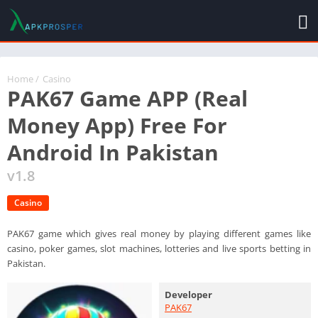
Home
/
Casino
PAK67 Game APP (Real
Money App) Free For
Android In Pakistan
v1.8
Casino
PAK67 game which gives real money by playing different games like
casino, poker games, slot machines, lotteries and live sports betting in
Pakistan.
Developer
PAK67