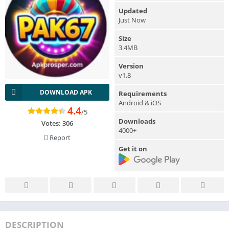
Updated
Just Now
Size
3.4MB
Version
v1.8
DOWNLOAD APK
Requirements
Android & iOS
4.4
/5
Downloads
Votes:
306
4000+
Report
Get it on
DESCRIPTION