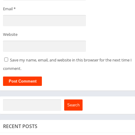
Main Features of PAK67 Game:
Email
*
One of the key reasons behind the popularity of the PAK67
game is its strong feature set. Below are eight important sub-
features that define the platform:
Website
Wide Variety of Games
PAK67 offers multiple gaming options such as casino games,
Save my name, email, and website in this browser for the next time I
poker tables, slot machines, lotteries, and live sports betting.
comment.
This variety keeps users engaged and allows them to choose
games based on their interests.
User-Friendly Interface
The platform is designed with simplicity in mind. Navigation is
Search
smooth, menus are clear, and even new users can understand
how to play and place bets without confusion.
RECENT POSTS
Real-Time Gameplay