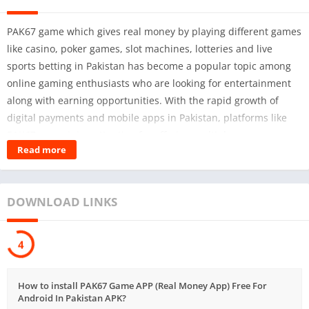
PAK67 game which gives real money by playing different games
like casino, poker games, slot machines, lotteries and live
sports betting in Pakistan has become a popular topic among
online gaming enthusiasts who are looking for entertainment
along with earning opportunities. With the rapid growth of
digital payments and mobile apps in Pakistan, platforms like
PAK67 are gaining attention for offering multiple games, easy
Read more
transactions, and local-friendly features. In this detailed article,
we will explore every important aspect of the PAK67 game in a
clear and user-focused way.
DOWNLOAD LINKS
Table of Contents
3
What is PAK67 Game?
Main Features of PAK67 Game:
Wide Variety of Games
User-Friendly Interface
How to install PAK67 Game APP (Real Money App) Free For
Real-Time Gameplay
Android In Pakistan APK?
Secure System