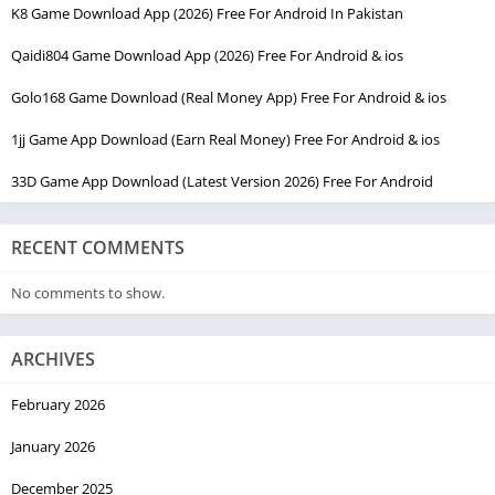
K8 Game Download App (2026) Free For Android In Pakistan
Many games on PAK67 operate in real time, especially live
Qaidi804 Game Download App (2026) Free For Android & ios
casino and sports betting options. This creates an immersive
and exciting experience for players.
Golo168 Game Download (Real Money App) Free For Android & ios
Secure System
1jj Game App Download (Earn Real Money) Free For Android & ios
33D Game App Download (Latest Version 2026) Free For Android
PAK67 uses standard security measures to protect user data
and transactions. This helps build trust among users who are
concerned about online safety.
RECENT COMMENTS
Fast Transactions
No comments to show.
Deposits and withdrawals are processed quickly compared to
ARCHIVES
many other platforms. This is especially important for users
who want instant access to their winnings.
February 2026
Mobile Compatibility
January 2026
The game is optimized for mobile devices, allowing users to
December 2025