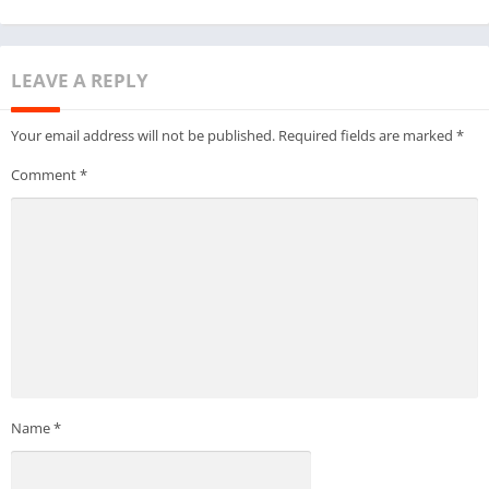
platform focuses on providing a smooth user experience, fast
transactions, and locally supported payment methods. Unlike
traditional games that are only for fun, PAK67 offers players a
LEAVE A REPLY
chance to earn money based on their skills, strategies, and
sometimes luck.
Your email address will not be published.
Required fields are marked
*
The platform is usually accessible via a mobile app or web
interface, making it convenient for users who prefer gaming on
Comment
*
their smartphones. With simple registration and multiple game
categories, PAK67 appeals to both beginners and experienced
players.
Name
*