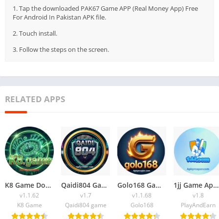
Fast Transactions
1. Tap the downloaded PAK67 Game APP (Real Money App) Free
Mobile Compatibility
For Android In Pakistan APK file.
Multiple Language Support
Regular Updates
2. Touch install.
How PAK67 Game Lets You Earn in Pakistan?
Bonuses and Referral Programs:
3. Follow the steps on the screen.
Reason to Choose PAK67 App in Pakistan:
How to Deposit and Withdraw Money in PAK67 Game?
Deposit and Withdraw Through Easypaisa and JazzCash:
How to Register and Login on PAK67 Game?
Pros and Cons:
RELATED APPS
Pros
Cons
Personal Review:
Conclusion:
FAQs:
What is PAK67 Game?
K8 Game Download App (2026) Free For Android In Pakistan
Qaidi804 Game Download App (2026) Free For Android & ios
Golo168 Game Download (Real Money App) Free For Android & ios
1jj Game App Download (Earn Real Money) Free For Android & ios
PAK67 game is an online gaming and betting platform
v1.1.62
v1.7
v1.1.68
v1.8
designed for users in Pakistan. It allows players to participate
K8 Game
Qaidi804 game
Golo168
PlayAndEarn
in various games and place bets using real money. The