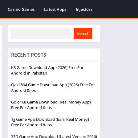
Casino Games
Latest Apps
Injectors
Search
RECENT POSTS
K8 Game Download App (2026) Free For
Android In Pakistan
Qaidi804 Game Download App (2026) Free For
Android & ios
Golo168 Game Download (Real Money App)
Free For Android & ios
1jj Game App Download (Earn Real Money)
Free For Android & ios
33D Game App Download (Latest Version 2026)