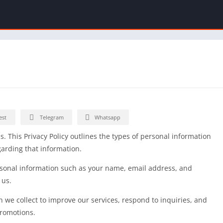
est
Telegram
Whatsapp
s. This Privacy Policy outlines the types of personal information
garding that information.
ersonal information such as your name, email address, and
 us.
n we collect to improve our services, respond to inquiries, and
promotions.