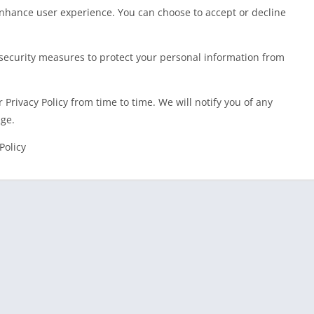
enhance user experience. You can choose to accept or decline
security measures to protect your personal information from
Privacy Policy from time to time. We will notify you of any
age.
Policy