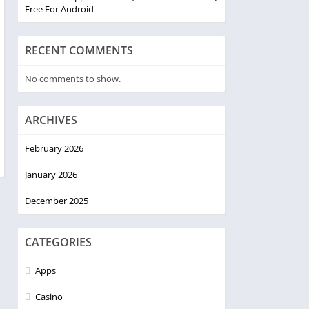
Free For Android
RECENT COMMENTS
No comments to show.
ARCHIVES
February 2026
January 2026
December 2025
CATEGORIES
Apps
Casino