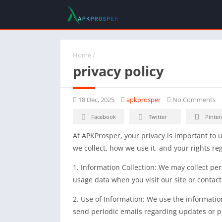
Home
/
privacy policy
18 Dec, 2025
apkprosper
No Comments
Facebook
Twitter
Pinter
At APKProsper, your privacy is important to u
we collect, how we use it, and your rights re
1. Information Collection: We may collect p
usage data when you visit our site or contact
2. Use of Information: We use the informatio
send periodic emails regarding updates or 