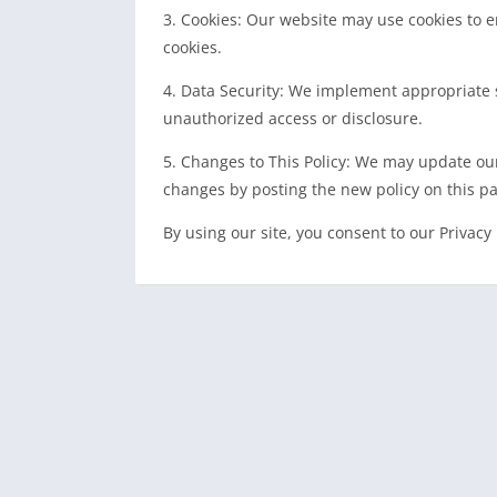
3. Cookies: Our website may use cookies to 
cookies.
4. Data Security: We implement appropriate 
unauthorized access or disclosure.
5. Changes to This Policy: We may update our 
changes by posting the new policy on this p
By using our site, you consent to our Privacy 