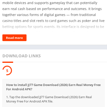
mobile devices and supports gameplay that can potentially
earn real cash based on performance and outcomes. It brings
together various forms of digital games — from traditional
casino titles and slot reels to card games such as poker and live
betting options for sports events. Its interface is designed to be
engaging and accessible, merging aspects of entertainment
Read more
with opportunities to win monetary rewards.
This blend of play and potential earnings has made JJ77 Game
appealing to a segment of players who are looking for
DOWNLOAD LINKS
something beyond casual gaming. For many users, the allure is
not just mastering a game but also seeing tangible returns,
5
which distinguishes this type of platform from regular mobile
titles. At the same time, engaging with real-money systems
requires understanding the mechanics, procedures, and
How to install JJ77 Game Download (2026) Earn Real Money Free
For Android APK?
responsibilities that come with wagering on game outcomes
and competitive events.
1. Tap the downloaded JJ77 Game Download (2026) Earn Real
Money Free For Android APK file.
Table of Contents