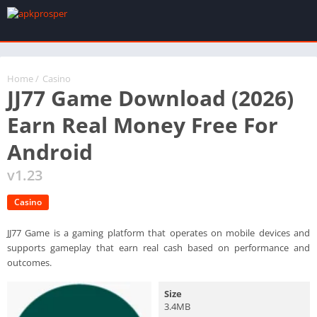
Home
/
Casino
JJ77 Game Download (2026)
Earn Real Money Free For
Android
v1.23
Casino
JJ77 Game is a gaming platform that operates on mobile devices and
supports gameplay that earn real cash based on performance and
outcomes.
Size
3.4MB