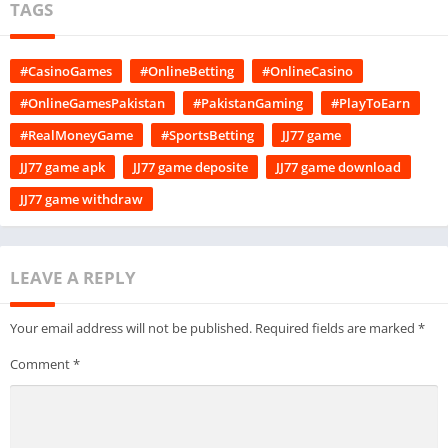
TAGS
How to Login and Register on JJ77 Game?
How to Deposit and Withdraw on JJ77 Game?
#CasinoGames
#OnlineBetting
#OnlineCasino
Depositing Funds
#OnlineGamesPakistan
#PakistanGaming
#PlayToEarn
Withdrawing Earnings
#RealMoneyGame
#SportsBetting
JJ77 game
Bonuses and Referral Programs:
JJ77 game apk
JJ77 game deposite
JJ77 game download
Welcome Bonuses
JJ77 game withdraw
Daily Rewards
Referral Program
LEAVE A REPLY
Event Bonuses
Conclusion:
Your email address will not be published.
Required fields are marked
*
Is JJ77 Game available in Pakistan?
Comment
*
Can real money be earned on JJ77 Game?
What types of games are available on JJ77 Game?
Is JJ77 Game free to download?