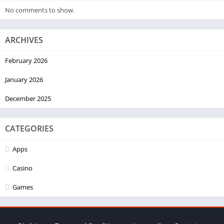
No comments to show.
A platform that combines multiple types of gaming and betting
requires a robust set of features to support its diverse
ARCHIVES
activities. Below are eight key subtopics that capture the
features users typically encounter when interacting with JJ77
February 2026
Game.
January 2026
Variety of Game Categories
December 2025
One of the core appeals of JJ77 Game is the range of gaming
options available. Users do not have to stick to a single genre;
CATEGORIES
instead, they can switch between casino-style games, slot
machines, card tables, and sports prediction panels all within
Apps
the same environment. This variety can keep engagement high,
Casino
as players have the freedom to explore different forms of play
depending on their mood or strategy for that day.
Games
Real-World Monetary Integration