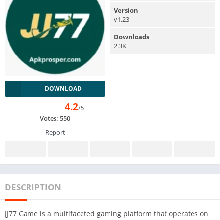
Version
v1.23
Downloads
2.3K
DOWNLOAD
4.2
/5
Votes:
550
Report
DESCRIPTION
JJ77 Game is a multifaceted gaming platform that operates on