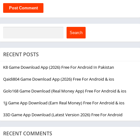
What distinguishes the platform from many conventional apps
is the inclusion of monetary elements tied to user activity.
Instead of earning only in-app credits or virtual points,
gameplay and successful predictions can translate into real-
Search
world funds that can be withdrawn and used outside the
platform environment. This dual aspect of recreation and
financial interaction creates an experience that blends gaming
RECENT POSTS
with wagering systems.
K8 Game Download App (2026) Free For Android In Pakistan
The versatility of the platform also means it attracts a wide
range of players — from those who enjoy testing their luck on
Qaidi804 Game Download App (2026) Free For Android & ios
digital casino titles to those who prefer more analytical
Golo168 Game Download (Real Money App) Free For Android & ios
challenges like sports predictions. This broad appeal is part of
why discussions about JJ77 Game continue to circulate within
1jj Game App Download (Earn Real Money) Free For Android & ios
gaming communities.
33D Game App Download (Latest Version 2026) Free For Android
RECENT COMMENTS
Features of JJ77 Game: