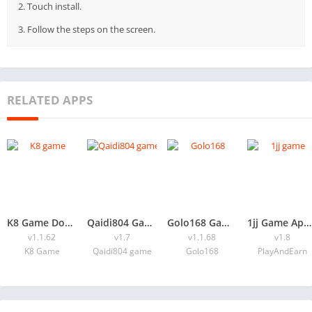
2. Touch install.
3. Follow the steps on the screen.
What is JJ77 Game?
Features of JJ77 Game:
Variety of Game Categories
RELATED APPS
Real-World Monetary Integration
Game Mechanics and Randomization
Live and In-Play Betting Options
User Account and Wallet System
Security and Data Protection
Daily Engagement Rewards and Incentives
K8 Game Download App (2026) Free For Android In Pakistan
Qaidi804 Game Download App (2026) Free For Android & ios
Golo168 Game Download (Real Money App) Free For Android & ios
1jj Game App Download (Earn Real Money) Free For Android & ios
Community and Support Channels
v1.1.62
v1.7
v1.1.68
v1.8
K8 Game
Qaidi804 game
Golo168
PlayAndEarn
How to Download and Install JJ77 Game?
For Android Devices
For iOS Devices