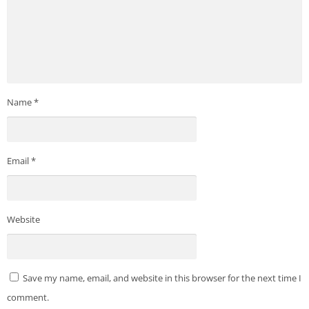
Do I need to register to play JJ77 Game?
How do users deposit money in JJ77 Game?
What is JJ77 Game?
At its core, JJ77 Game is a digital gaming application that brings
Name
*
different forms of interactive entertainment into one place.
Users can access a variety of game types, including:
Digital casino-style games that replicate table games and
Email
*
chance-based mechanics.
Slot machines that use randomized outcomes and themed
reels.
Website
Card games such as poker, where strategy and psychology
play a role.
Live sports betting, allowing users to place predictions on
Save my name, email, and website in this browser for the next time I
sports results in real time.
comment.