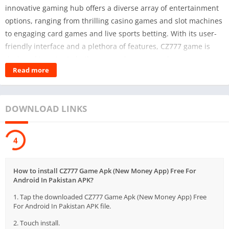
innovative gaming hub offers a diverse array of entertainment
options, ranging from thrilling casino games and slot machines
to engaging card games and live sports betting. With its user-
friendly interface and a plethora of features, CZ777 game is
designed to cater to both seasoned gamers and newcomers
Read more
alike. In this article, we will delve into the various aspects of
CZ777 game, exploring its features, promotions, advantages,
and more, to provide a comprehensive overview of what makes
DOWNLOAD LINKS
this platform a standout choice for online gaming enthusiasts.
Table of Contents
3
What is CZ777 Game?
Features of CZ777 Game
How to install CZ777 Game Apk (New Money App) Free For
Diverse Game Selection
Android In Pakistan APK?
User-Friendly Interface
High-Quality Graphics and Sound
1. Tap the downloaded CZ777 Game Apk (New Money App) Free
Secure and Fair Gaming Environment
For Android In Pakistan APK file.
Promotions and Bonuses
Live Dealer Games
2. Touch install.
Multi-Language Support