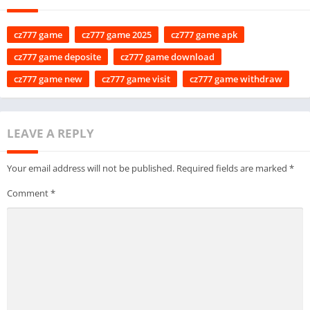
offers players the chance to engage in a wide range of games,
including traditional casino favorites, modern slot machines,
cz777 game
cz777 game 2025
cz777 game apk
strategic card games, and real-time sports betting. The
platform is designed to provide a seamless gaming experience,
cz777 game deposite
cz777 game download
allowing users to switch between different types of games
cz777 game new
cz777 game visit
cz777 game withdraw
effortlessly. With its commitment to quality and user
satisfaction, CZ777 game has quickly gained popularity among
players seeking both fun and excitement.
LEAVE A REPLY
Your email address will not be published.
Required fields are marked
*
Comment
*
Features of CZ777 Game