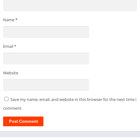
CZ777 game apk is packed with features that enhance the
gaming experience. Below, we explore some of the standout
Name
*
features that make this platform a favorite among players.
Diverse Game Selection
Email
*
One of the most appealing aspects of CZ777 game is its
extensive game library. Players can choose from a wide variety
of options, including:
Website
Casino Games: Classic games like blackjack, roulette, and
baccarat are available for those who enjoy the thrill of
traditional casino gaming.
Save my name, email, and website in this browser for the next time I
Slot Machines: With numerous themes and styles, the slot
comment.
machines at CZ777 game offer something for everyone, from
simple three-reel games to complex video slots with multiple
paylines.
Card Games: Players can test their skills in various card