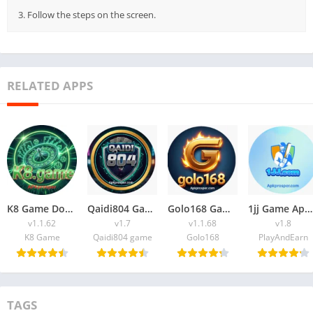
Promotions and Bonuses
3. Follow the steps on the screen.
Login and Register in CZ777 Game
How to Deposite and Withdraw money in CZ777 game?
Depositing Money
Through Easypaisa:
Through JazzCash:
Withdrawing Money
RELATED APPS
Through Easypaisa:
Through JazzCash:
Advantages of CZ777 Game
Tips to Win Big in CZ777 Game
How to Download and Install CZ777 Game
Personal Review
Conclusion
What is CZ777?
Is CZ777 available on mobile devices?
How do I create an account on CZ777?
K8 Game Download App (2026) Free For Android In Pakistan
Qaidi804 Game Download App (2026) Free For Android & ios
Golo168 Game Download (Real Money App) Free For Android & ios
1jj Game App Download (Earn Real Money) Free For Android & ios
What types of games can I play on CZ777?
v1.1.62
v1.7
v1.1.68
v1.8
K8 Game
Qaidi804 game
Golo168
PlayAndEarn
What is CZ777 Game?
CZ777 gameis an online gaming platform that combines
various forms of entertainment into one cohesive experience. It
TAGS