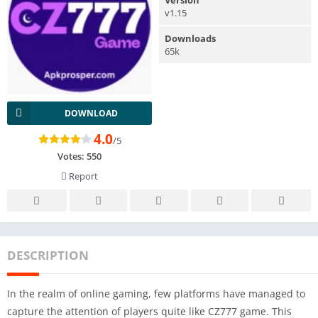
v1.15
Downloads
65k
DOWNLOAD
4.0
/5
Votes:
550
Report
DESCRIPTION
In the realm of online gaming, few platforms have managed to
capture the attention of players quite like CZ777 game. This