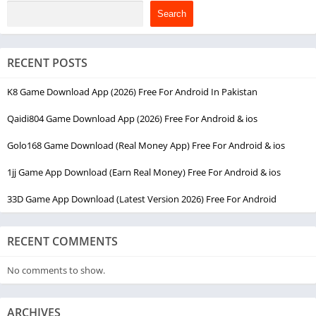
games, including poker and solitaire, providing both
Search
competitive and casual gaming experiences.
Live Sports Betting: For sports enthusiasts, CZ777 game
RECENT POSTS
offers live betting options on a range of sports events,
allowing players to place bets in real-time as the action
K8 Game Download App (2026) Free For Android In Pakistan
unfolds.
Qaidi804 Game Download App (2026) Free For Android & ios
User-Friendly Interface
Golo168 Game Download (Real Money App) Free For Android & ios
CZ777 game boasts a sleek and intuitive interface that makes
1jj Game App Download (Earn Real Money) Free For Android & ios
navigation a breeze. Whether you are a tech-savvy gamer or a
33D Game App Download (Latest Version 2026) Free For Android
newcomer to online gaming, the platform is designed to be
accessible. The layout is organized, with clear categories for
different types of games, making it easy to find your favorites.
RECENT COMMENTS
Additionally, the platform is optimized for both desktop and
No comments to show.
mobile devices, ensuring that players can enjoy their gaming
experience anytime, anywhere.
ARCHIVES