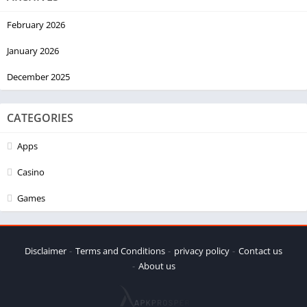
High-Quality Graphics and Sound
February 2026
The visual and auditory elements of CZ777 game are top-notch.
January 2026
The games feature high-quality graphics that create an
immersive gaming environment. From the vibrant colors of the
December 2025
slot machines to the realistic animations in card games, every
detail is crafted to enhance the player experience. Coupled
CATEGORIES
with engaging sound effects and music, CZ777 game ensures
that players are fully immersed in their gaming adventures.
Apps
Secure and Fair Gaming Environment
Casino
Games
Safety and fairness are paramount in online gaming, and
CZ777 game takes these concerns seriously. The platform
employs advanced security measures to protect players’
Disclaimer
Terms and Conditions
privacy policy
Contact us
personal and financial information. Additionally, all games are
About us
regularly audited for fairness, ensuring that players have a fair
chance of winning. This commitment to security and integrity
helps build trust among players, making CZ777 game a reliable