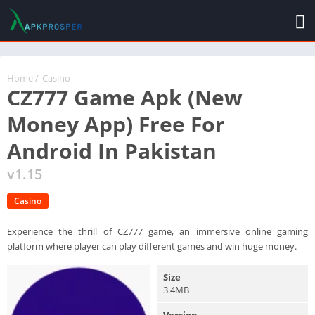
Home
/
Casino
CZ777 Game Apk (New
Money App) Free For
Android In Pakistan
v1.15
Casino
Experience the thrill of CZ777 game, an immersive online gaming
platform where player can play different games and win huge money.
Size
3.4MB
Version