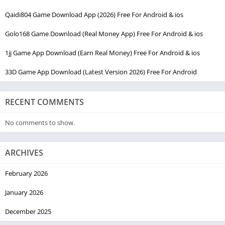
One of the unique aspects of CT999 game is its live sports
Qaidi804 Game Download App (2026) Free For Android & ios
betting feature, allowing players to place bets on their favorite
Golo168 Game Download (Real Money App) Free For Android & ios
sports events in real-time, adding an additional layer of
excitement.
1jj Game App Download (Earn Real Money) Free For Android & ios
User-Friendly Interface:
33D Game App Download (Latest Version 2026) Free For Android
The platform is designed with user experience in mind. Its
RECENT COMMENTS
intuitive interface makes it easy for players to navigate through
different game categories, ensuring a smooth onboarding
No comments to show.
experience.
High-Quality Graphics:
ARCHIVES
CT999 game boasts stunning visuals that enhance gameplay,
February 2026
immersing players in vibrant environments complete with
January 2026
dynamic animations.
December 2025
Regular Promotions: