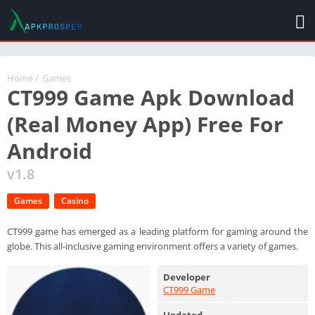
Home
/
Games
CT999 Game Apk Download
(Real Money App) Free For
Android
v1.8
Games
Casino
CT999 game has emerged as a leading platform for gaming around the
globe. This all-inclusive gaming environment offers a variety of games.
Developer
CT999 Game
Updated