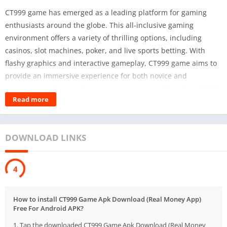
CT999 game has emerged as a leading platform for gaming
enthusiasts around the globe. This all-inclusive gaming
environment offers a variety of thrilling options, including
casinos, slot machines, poker, and live sports betting. With
flashy graphics and interactive gameplay, CT999 game aims to
provide an immersive experience for both novice and
experienced players alike. In this article, we will explore CT999
Read more
in detail, covering its features, how to download it, and tips for
maximizing your gaming experience.
DOWNLOAD LINKS
Table of Contents
What is CT999 Game?
Core Features and Advantages
3
Diverse Gaming Options:
Live Sports Betting:
User-Friendly Interface:
How to install CT999 Game Apk Download (Real Money App)
High-Quality Graphics:
Free For Android APK?
Regular Promotions:
Secure Transactions:
1. Tap the downloaded CT999 Game Apk Download (Real Money
How to Download CT999 Game?