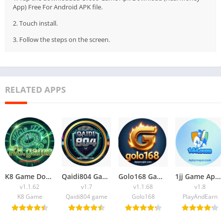
App) Free For Android APK file.
For Android Users
For iOS Users
2. Touch install.
Register and Login
Deposit and Withdraw
3. Follow the steps on the screen.
Depositing Funds
Withdrawing Funds
Tips for an Optimal Experience
Types of Bonuses in CT999 Game APK
Referral Programs of CT999 Game
RELATED APPS
Objectives of CT999 Game
Pros and Cons
Pros:
Cons:
Conclusion
What types of games are available on CT999?
How can I download the CT999 game?
What payment methods does CT999 support for deposits and withdrawals?
Do I need to register before playing CT999?
How do I register for CT999?
K8 Game Download App (2026) Free For Android In Pakistan
Qaidi804 Game Download App (2026) Free For Android & ios
Golo168 Game Download (Real Money App) Free For Android & ios
1jj Game App Download (Earn Real Money) Free For Android & ios
Is there a referral program in CT999?
v1.1.62
v1.7
v1.1.68
v1.8
K8 Game
Qaidi804 game
Golo168
PlayAndEarn
What is CT999 Game?