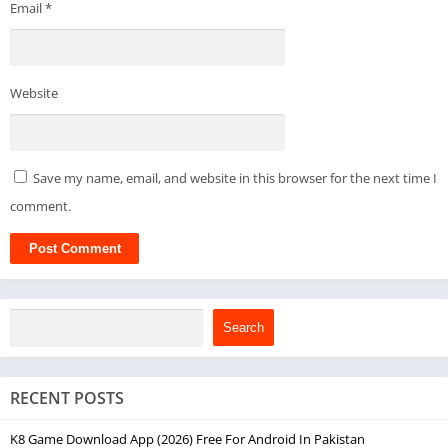
Email
*
Website
Core Features and Advantages
Save my name, email, and website in this browser for the next time I
CT999 offers numerous features that set it apart from other
comment.
online gaming platforms. Here are some of the standout
elements and benefits:
Diverse Gaming Options:
Search
From classic casino games to modern slot machines and poker,
CT999 provides a comprehensive range of gaming experiences
to satisfy diverse player interests.
RECENT POSTS
Live Sports Betting:
K8 Game Download App (2026) Free For Android In Pakistan