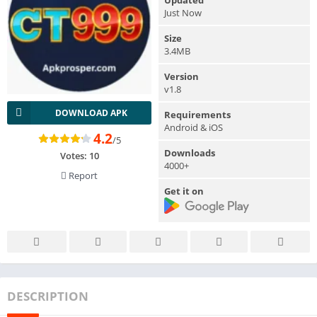
Just Now
Size
3.4MB
Version
v1.8
DOWNLOAD APK
Requirements
Android & iOS
4.2
/5
Downloads
Votes:
10
4000+
Report
Get it on
DESCRIPTION