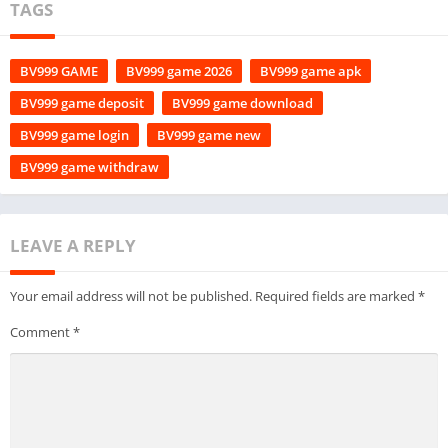
What Is BV999 Game?
TAGS
BV999 game is a digital gaming platform that enables users to
participate in a variety of games where wins can be exchanged
BV999 GAME
BV999 game 2026
BV999 game apk
for real money. Instead of earning only digital points or virtual
BV999 game deposit
BV999 game download
currency, players on this system can stake actual funds,
BV999 game login
BV999 game new
compete in different formats, and withdraw their earnings
BV999 game withdraw
directly into their accounts or mobile wallets. Because of this
earning element, platforms like these are often described as
real-money gaming systems.
LEAVE A REPLY
What sets such platforms apart is not just the cash component,
but the diversity of experiences they offer. BV999 game
Your email address will not be published.
Required fields are marked
*
includes casino-style games, popular card games like poker, a
Comment
*
range of slot titles, lottery-like features, and even markets for
wagering on live sports events. This combination means that
users with very different gaming interests can find something
engaging to do.