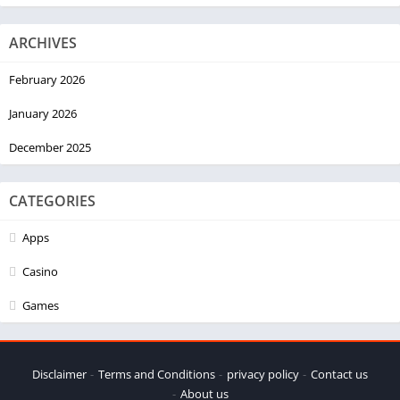
logging in for only one game, players can easily move between
formats, depending on mood and preference. Such flexibility is
ARCHIVES
important for platforms that aim to retain long-term
engagement.
February 2026
Real Monetary Earning Potential
January 2026
December 2025
Unlike standard mobile or browser games that reward players
CATEGORIES
with points or cosmetic upgrades, the main attraction of this
system is its real money component. When users place bets
Apps
and win, the value is reflected in actual currency terms. This
Casino
potential to earn distinguishes it from many recreational
games, and it is central to why many people choose to
Games
participate. However, it is also important that users approach
this feature responsibly, understanding that real money
platforms carry inherent risks along with opportunities.
Disclaimer
Terms and Conditions
privacy policy
Contact us
About us