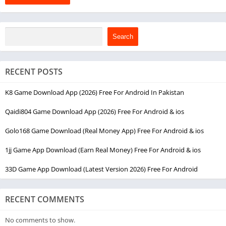
are eight key sub-topics that describe the main elements of
BV999 game, each contributing to its role as a real-money
gaming destination.
Search
Extensive Game Library
RECENT POSTS
K8 Game Download App (2026) Free For Android In Pakistan
A major strength of this platform is its varied selection of
games. Whether users prefer chance-driven formats or games
Qaidi804 Game Download App (2026) Free For Android & ios
that involve strategy, the library caters to a broad audience.
Golo168 Game Download (Real Money App) Free For Android & ios
Traditional casino games such as roulette and blackjack sit
alongside modern slot offerings that feature diverse themes
1jj Game App Download (Earn Real Money) Free For Android & ios
and mechanics. Poker rooms provide a more social and skill-
33D Game App Download (Latest Version 2026) Free For Android
centered environment, while lotteries add a quick, luck-based
option. In essence, players are not limited to a single game
type; they can explore multiple categories within one interface.
RECENT COMMENTS
This variety helps maintain user interest over time. Rather than
No comments to show.