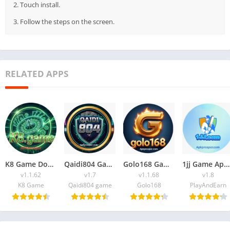
User-Centered Interface
2. Touch install.
Multiple Device Compatibility
Local Payment Integration
3. Follow the steps on the screen.
Customer Support and Assistance
Bonuses and Referral Programs:
Welcome and Deposit Bonuses
Ongoing Rewards
Referral Incentives
RELATED APPS
How to Deposit and Withdraw Money in BV999 Game?
Making a Deposit
Withdrawing Your Earnings
Deposit and Withdraw Through Easypaisa and JazzCash
Using Easypaisa
Using JazzCash
How to Register and Login on BV999 Game?
Registration Process
Login Process
Personal Review
Conclusion
K8 Game Download App (2026) Free For Android In Pakistan
Qaidi804 Game Download App (2026) Free For Android & ios
Golo168 Game Download (Real Money App) Free For Android & ios
1jj Game App Download (Earn Real Money) Free For Android & ios
What is BV999 game?
v1.1.62
v1.7
v1.1.68
v1.8
Is BV999 game legal to use in Pakistan?
K8 Game
Qaidi804 game
Golo168
PlayAndEarn
Can I really earn real money from BV999 game?
What types of games are available on BV999 game?
How do I register on BV999 game?