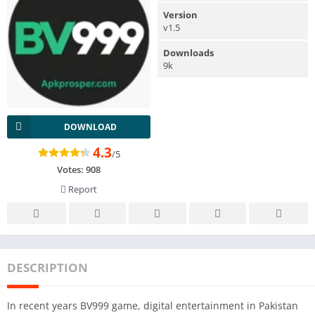
Version
v1.5
Downloads
9k
DOWNLOAD
4.3
/5
Votes:
908
Report
DESCRIPTION
In recent years BV999 game, digital entertainment in Pakistan