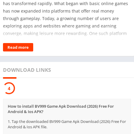
has transformed rapidly. What began with basic online games
has now expanded into platforms that offer real money
through gameplay. Today, a growing number of users are
exploring apps and websites where gaming and earning
converge, making leisure more rewarding. One such platform
that has attracted attention is BV999 game. It offers a mix of
Read more
interactive experiences — from card tables to sports markets —
all aimed at providing opportunities to play and potentially
profit. This article walks through what this platform is, its major
DOWNLOAD LINKS
features, ways to manage money, registration, bonuses, and
more, helping readers understand its appeal and how it works.
3
Table of Contents
What Is BV999 Game?
How to install BV999 Game Apk Download (2026) Free For
Features of BV999 Game:
Android & Ios APK?
Extensive Game Library
Real Monetary Earning Potential
1. Tap the downloaded BV999 Game Apk Download (2026) Free For
Secure and Reliable Platform
Android & Ios APK file.
Live and Interactive Gaming Options