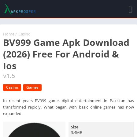
Home
/
Casino
BV999 Game Apk Download
(2026) Free For Android &
Ios
v1.5
Casino
Games
In recent years BV999 game, digital entertainment in Pakistan has
transformed rapidly. What began with basic online games has now
expanded.
Size
3.4MB