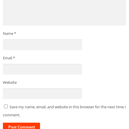
Moreover, for many users in Pakistan, the platform is appealing
because it attempts to integrate with familiar local payment
methods — a point that will be discussed later in this article.
Overall, BV999 game positions itself as a one-stop destination
for entertainment with potential financial rewards.
Name
*
Email
*
Website
Features of BV999 Game:
Save my name, email, and website in this browser for the next time I
comment.
The value of any gaming platform lies in its features — the
things that make it functional, enjoyable, and reliable. Below